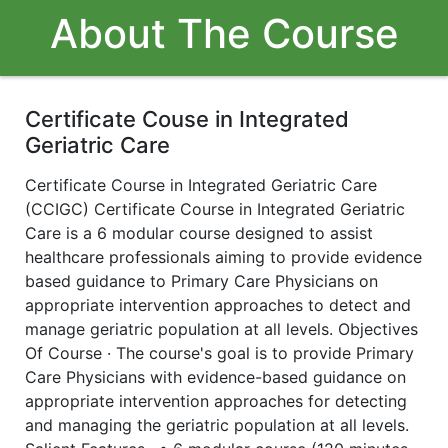
About The Course
Certificate Couse in Integrated
Geriatric Care
Certificate Course in Integrated Geriatric Care
(CCIGC) Certificate Course in Integrated Geriatric
Care is a 6 modular course designed to assist
healthcare professionals aiming to provide evidence
based guidance to Primary Care Physicians on
appropriate intervention approaches to detect and
manage geriatric population at all levels. Objectives
Of Course · The course's goal is to provide Primary
Care Physicians with evidence-based guidance on
appropriate intervention approaches for detecting
and managing the geriatric population at all levels.