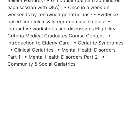
Salient Features · • 6 modular course (120 minutes
each session with Q&A) · • Once in a week on
weekends by renowned geriatricians · • Evidence
based curriculum & Integrated case studies · •
Interactive workshops and discussions Eligibility
Criteria Medical Graduates Course Content · •
Introduction to Elderly Care · • Geriatric Syndromes
· • Clinical Geriatrics · • Mental Health Disorders
Part 1 · • Mental Health Disorders Part 2 · •
Community & Social Geriatrics