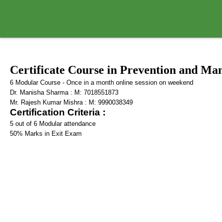
Certificate Course in Prevention and 
6 Modular Course - Once in a month online session on weekend
Dr. Manisha Sharma : M: 7018551873
Mr. Rajesh Kumar Mishra : M: 9990038349
Certification Criteria :
5 out of 6 Modular attendance
50% Marks in Exit Exam