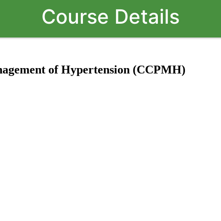
Course Details
Management of Hypertension (CCPMH)