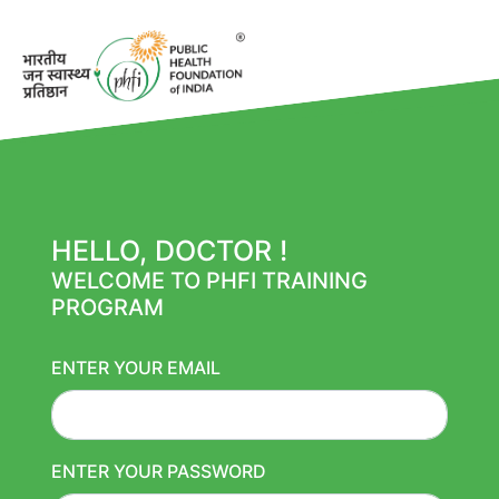
HELLO, DOCTOR !
WELCOME TO PHFI TRAINING
PROGRAM
ENTER YOUR EMAIL
ENTER YOUR PASSWORD