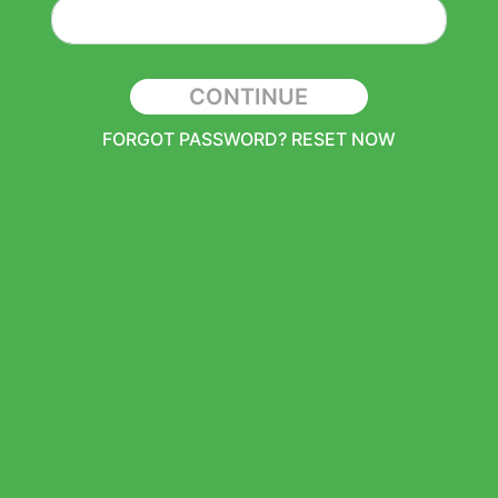
CONTINUE
FORGOT PASSWORD? RESET NOW